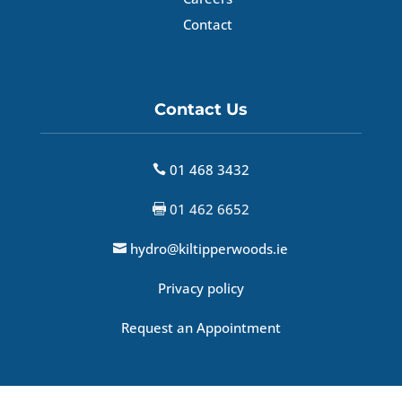
Contact
Contact Us
01 468 3432

01 462 6652

hydro@kiltipperwoods.ie

Privacy policy
Request an Appointment