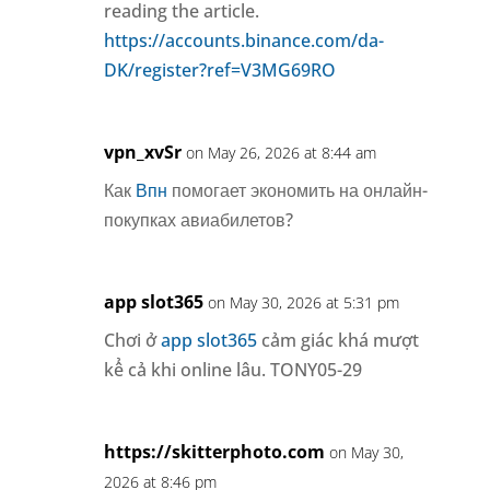
reading the article.
https://accounts.binance.com/da-
DK/register?ref=V3MG69RO
vpn_xvSr
on May 26, 2026 at 8:44 am
Как
Впн
помогает экономить на онлайн-
покупках авиабилетов?
app slot365
on May 30, 2026 at 5:31 pm
Chơi ở
app slot365
cảm giác khá mượt
kể cả khi online lâu. TONY05-29
https://skitterphoto.com
on May 30,
2026 at 8:46 pm