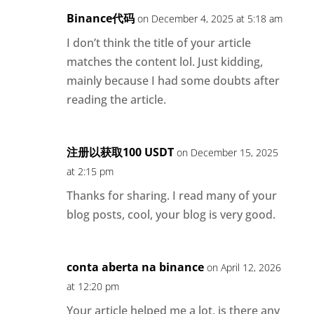
Binance代码
on December 4, 2025 at 5:18 am
I don’t think the title of your article
matches the content lol. Just kidding,
mainly because I had some doubts after
reading the article.
注册以获取100 USDT
on December 15, 2025
at 2:15 pm
Thanks for sharing. I read many of your
blog posts, cool, your blog is very good.
conta aberta na binance
on April 12, 2026
at 12:20 pm
Your article helped me a lot, is there any