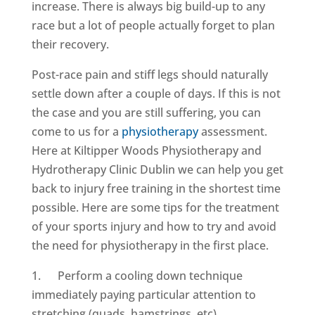
increase. There is always big build-up to any
race but a lot of people actually forget to plan
their recovery.
Post-race pain and stiff legs should naturally
settle down after a couple of days. If this is not
the case and you are still suffering, you can
come to us for a
physiotherapy
assessment.
Here at Kiltipper Woods Physiotherapy and
Hydrotherapy Clinic Dublin we can help you get
back to injury free training in the shortest time
possible. Here are some tips for the treatment
of your sports injury and how to try and avoid
the need for physiotherapy in the first place.
1. Perform a cooling down technique
immediately paying particular attention to
stretching (quads, hamstrings, etc)