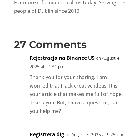
For more information call us today. Serving the
people of Dublin since 2010!
27 Comments
Rejestracja na Binance US
on August 4,
2025 at 11:31 pm
Thank you for your sharing. I am
worried that I lack creative ideas. It is
your article that makes me full of hope.
Thank you. But, I have a question, can
you help me?
Registrera dig
on August 5, 2025 at 9:25 pm