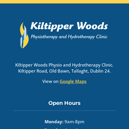
Kiltipper Woods Physio and Hydrotherapy Clinic.
Kiltipper Road, Old Bawn, Tallaght, Dublin 24.
View on
Google Maps
Open Hours
Monday:
9am-8pm