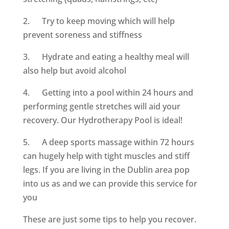
2. Try to keep moving which will help
prevent soreness and stiffness
3. Hydrate and eating a healthy meal will
also help but avoid alcohol
4. Getting into a pool within 24 hours and
performing gentle stretches will aid your
recovery. Our Hydrotherapy Pool is ideal!
5. A deep sports massage within 72 hours
can hugely help with tight muscles and stiff
legs. If you are living in the Dublin area pop
into us as and we can provide this service for
you
These are just some tips to help you recover.