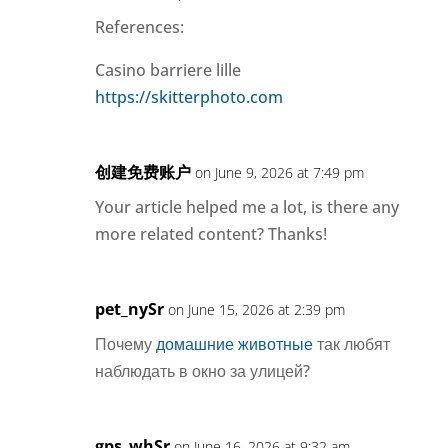
References:
Casino barriere lille
https://skitterphoto.com
创建免费账户
on June 9, 2026 at 7:49 pm
Your article helped me a lot, is there any
more related content? Thanks!
pet_nySr
on June 15, 2026 at 2:39 pm
Почему
домашние животные
так любят
наблюдать в окно за улицей?
gps_whSr
on June 16, 2026 at 9:32 am