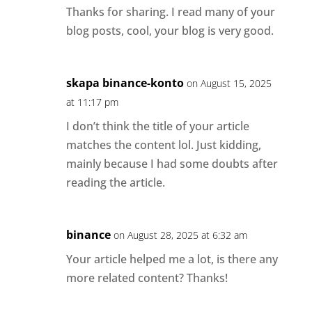
Thanks for sharing. I read many of your
blog posts, cool, your blog is very good.
skapa binance-konto
on August 15, 2025
at 11:17 pm
I don’t think the title of your article
matches the content lol. Just kidding,
mainly because I had some doubts after
reading the article.
binance
on August 28, 2025 at 6:32 am
Your article helped me a lot, is there any
more related content? Thanks!