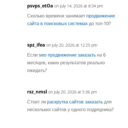
psvps_etOa
on July 14, 2026 at 8:34 pm
Сколько времени занимает
продвижение
сайта в поисковых системах
до топ-10?
spz_ifea
on July 20, 2026 at 12:25 pm
Если
seo продвижение заказать
на 6
месяцев, каких результатов реально
ожидать?
rsz_nmsl
on July 20, 2026 at 5:36 pm
Стоит ли
раскрутка сайтов заказать
для
нескольких сайтов у одного подрядчика?