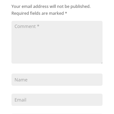
Your email address will not be published.
Required fields are marked
*