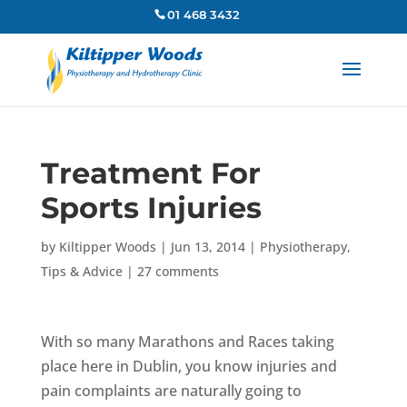
01 468 3432
Treatment For
Sports Injuries
by
Kiltipper Woods
|
Jun 13, 2014
|
Physiotherapy
,
Tips & Advice
|
27 comments
With so many Marathons and Races taking
place here in Dublin, you know injuries and
pain complaints are naturally going to