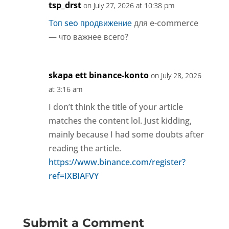
tsp_drst
on July 27, 2026 at 10:38 pm
Топ seo продвижение
для e-commerce
— что важнее всего?
skapa ett binance-konto
on July 28, 2026
at 3:16 am
I don’t think the title of your article
matches the content lol. Just kidding,
mainly because I had some doubts after
reading the article.
https://www.binance.com/register?
ref=IXBIAFVY
Submit a Comment