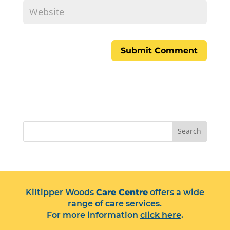
Search
Kiltipper Woods
Care Centre
offers a wide
range of care services.
For more information
click here
.