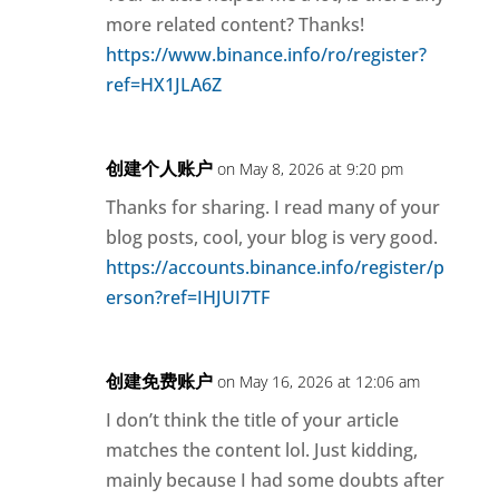
more related content? Thanks!
https://www.binance.info/ro/register?
ref=HX1JLA6Z
创建个人账户
on May 8, 2026 at 9:20 pm
Thanks for sharing. I read many of your
blog posts, cool, your blog is very good.
https://accounts.binance.info/register/p
erson?ref=IHJUI7TF
创建免费账户
on May 16, 2026 at 12:06 am
I don’t think the title of your article
matches the content lol. Just kidding,
mainly because I had some doubts after