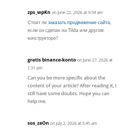
zps_wpKn
on June 22, 2026 at 9:34 am
Стоит ли
заказать продвижение сайта
,
если он сделан на Tilda или другом
конструкторе?
gratis binance-konto
on June 27, 2026 at
1:31 pm
Can you be more specific about the
content of your article? After reading it, I
still have some doubts. Hope you can
help me.
sos_zeOn
on July 2, 2026 at 5:45 am