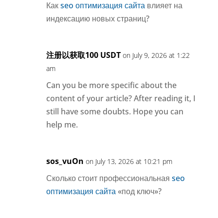
Как
seo оптимизация сайта
влияет на
индексацию новых страниц?
注册以获取100 USDT
on July 9, 2026 at 1:22
am
Can you be more specific about the
content of your article? After reading it, I
still have some doubts. Hope you can
help me.
sos_vuOn
on July 13, 2026 at 10:21 pm
Сколько стоит профессиональная
seo
оптимизация сайта
«под ключ»?