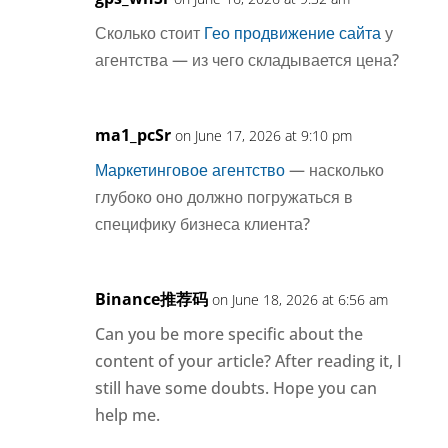
Сколько стоит
Гео продвижение сайта
у
агентства — из чего складывается цена?
ma1_pcSr
on June 17, 2026 at 9:10 pm
Маркетинговое агентство
— насколько
глубоко оно должно погружаться в
специфику бизнеса клиента?
Binance推荐码
on June 18, 2026 at 6:56 am
Can you be more specific about the
content of your article? After reading it, I
still have some doubts. Hope you can
help me.