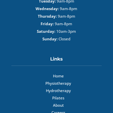
Tuesday:
9am-8pm
Wednesday:
9am-8pm
Thursday:
9am-8pm
Friday:
9am-8pm
Saturday:
10am-3pm
Sunday:
Closed
Links
Home
Physiotherapy
Hydrotherapy
Pilates
About
Careers