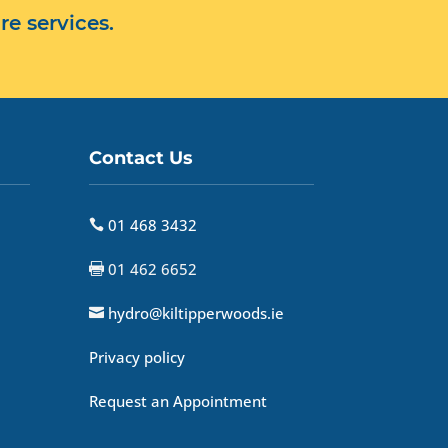
re services.
Contact Us
01 468 3432

01 462 6652

hydro@kiltipperwoods.ie

Privacy policy
Request an Appointment