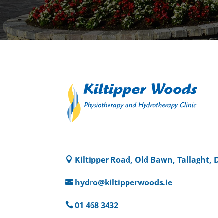
Kiltipper Road, Old Bawn, Tallaght, 

hydro@kiltipperwoods.ie

01 468 3432
