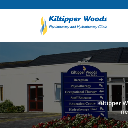
Kiltipper W
ne