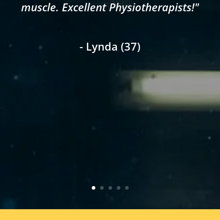
muscle. Excellent Physiotherapists!"
- Lynda (37)