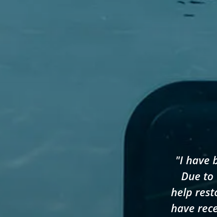
"I have 
Due to 
help rest
have rece