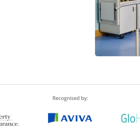
Recognised by: