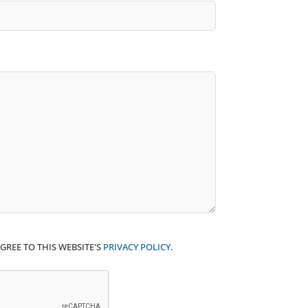
GREE TO THIS WEBSITE'S
PRIVACY POLICY
.