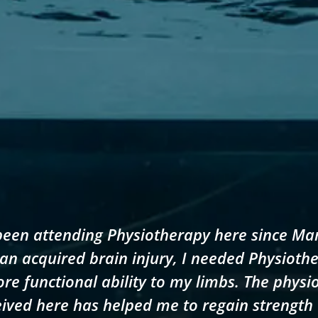
been attending Physiotherapy here since Ma
an acquired brain injury, I needed Physioth
ore functional ability to my limbs. The physi
ived here has helped me to regain strength