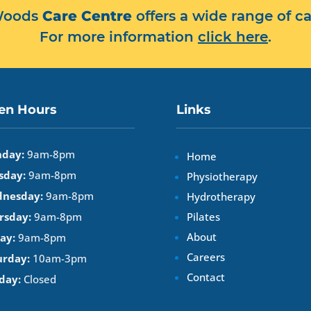
 Woods
Care Centre
offers a wide range of ca
For more information
click here
.
en Hours
Links
day:
9am-8pm
Home
sday:
9am-8pm
Physiotherapy
nesday:
9am-8pm
Hydrotherapy
rsday:
9am-8pm
Pilates
About
ay:
9am-8pm
Careers
urday:
10am-3pm
Contact
day:
Closed