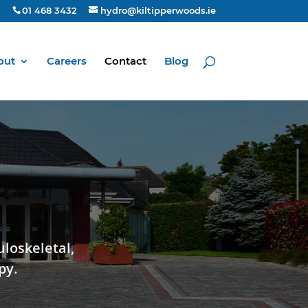
01 468 3432
hydro@kiltipperwoods.ie
out
Careers
Contact
Blog
uloskeletal,
py.