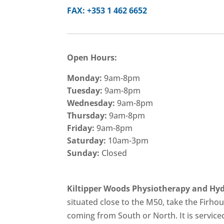
FAX: +353 1 462 6652
Open Hours:
Monday:
9am-8pm
Tuesday:
9am-8pm
Wednesday:
9am-8pm
Thursday:
9am-8pm
Friday:
9am-8pm
Saturday:
10am-3pm
Sunday:
Closed
Kiltipper Woods Physiotherapy and Hyd
situated close to the M50, take the Firhou
coming from South or North. It is service