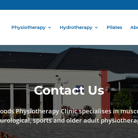
Physiotherapy
Hydrotherapy
Pilates
Ab
Contact Us
oods Physiotherapy Clinic specialises in musc
urological, sports and older adult physiothera