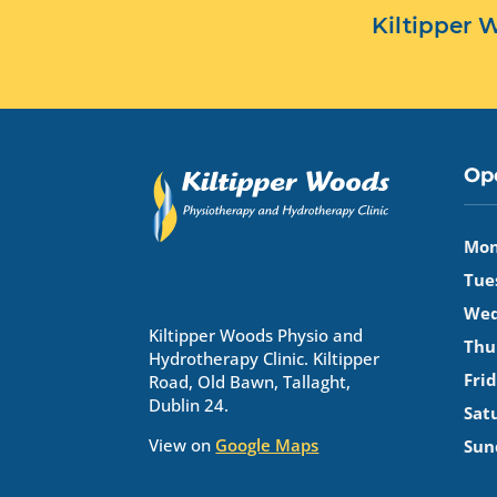
Kiltipper
Op
Mon
Tue
Wed
Kiltipper Woods Physio and
Thu
Hydrotherapy Clinic. Kiltipper
Frid
Road, Old Bawn, Tallaght,
Dublin 24.
Sat
View on
Google Maps
Sun