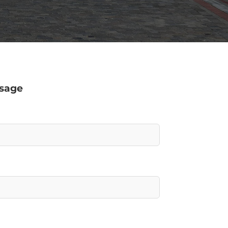
ssage