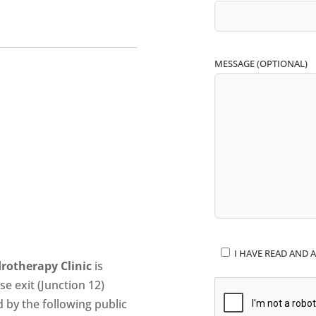
MESSAGE (OPTIONAL)
I HAVE READ AND A
rotherapy Clinic
is
se exit (Junction 12)
d by the following public