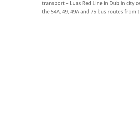
transport – Luas Red Line in Dublin city 
the 54A, 49, 49A and 75 bus routes from 