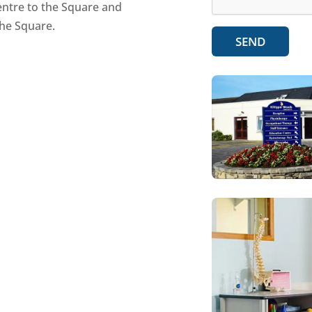
centre to the Square and
the Square.