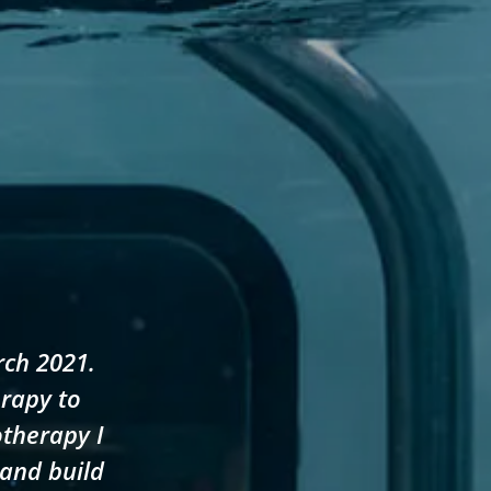
rch 2021.
erapy to
otherapy I
 and build