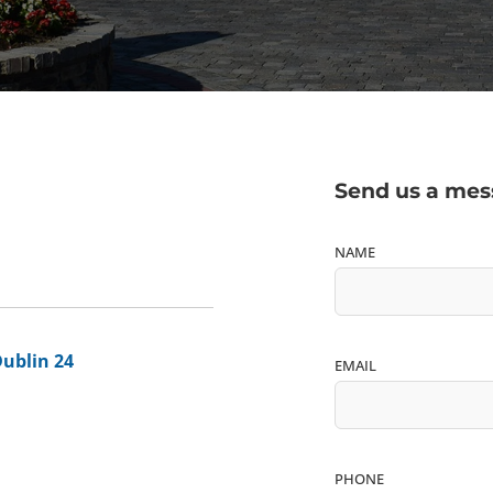
Send us a me
NAME
Dublin 24
EMAIL
PHONE